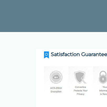
Satisfaction Guarantee