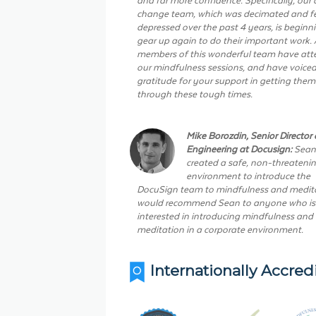
change team, which was decimated and fe
depressed over the past 4 years, is beginn
gear up again to do their important work. 
members of this wonderful team have at
our mindfulness sessions, and have voiced
gratitude for your support in getting them
through these tough times.
Mike Borozdin, Senior Director 
Engineering at Docusign:
Sean
created a safe, non-threateni
environment to introduce the
DocuSign team to mindfulness and medita
would recommend Sean to anyone who is
interested in introducing mindfulness and
meditation in a corporate environment.
Internationally Accred