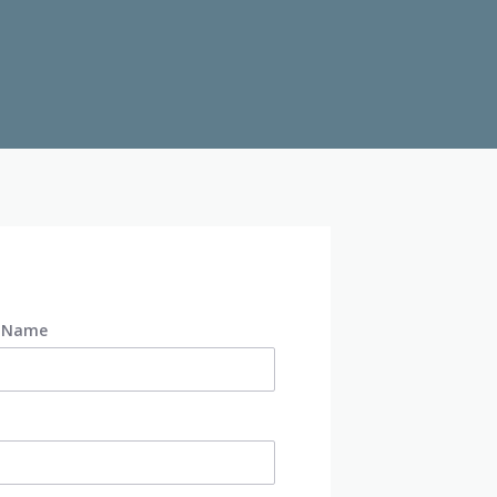
t Name