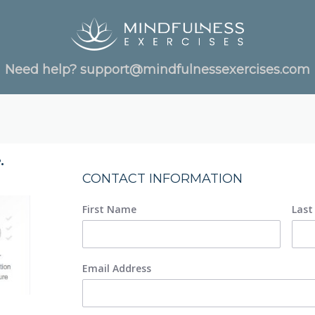
Need help?
support@mindfulnessexercises.com
.
CONTACT INFORMATION
First Name
Las
Email Address