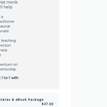
hist monk.
ill help
 a
ctitioner
sional
onate
 teaching
irection
ness
r
mentum on
mentorship
 1-to-1 with
lates & eBook Package
$47.00