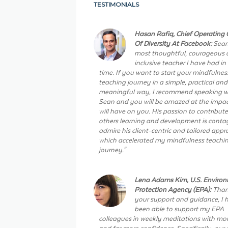
TESTIMONIALS
Hasan Rafiq, Chief Operating O
Of Diversity At Facebook:
Sean
most thoughtful, courageous
inclusive teacher I have had in
time. If you want to start your mindfulnes
teaching journey in a simple, practical and
meaningful way, I recommend speaking w
Sean and you will be amazed at the impac
will have on you. His passion to contribute
others learning and development is contag
admire his client-centric and tailored app
which accelerated my mindfulness teachi
journey."
Lena Adams Kim, U.S. Enviro
Protection Agency (EPA):
Than
your support and guidance, I 
been able to support my EPA
colleagues in weekly meditations with more
and far more confidence. Specifically, our 