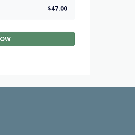
$47.00
NOW