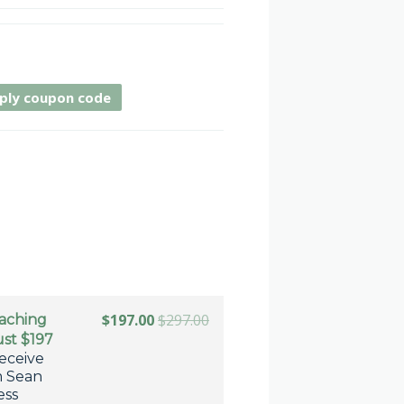
ply coupon code
$197.00
$297.00
oaching
ust $197
eceive
m Sean
ess