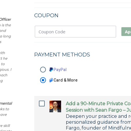
COUPON
fficer
 is the
 and
Ap
 a long
s
ith
PAYMENT METHODS
t he
 to
ious. I
PayPal
roach
ng
Card & More
nmental
Add a 90-Minute Private C
ks to
Session with Sean Fargo – J
have
Deepen your practice and r
personalized guidance fro
 skill
Fargo, founder of Mindfuln
climate