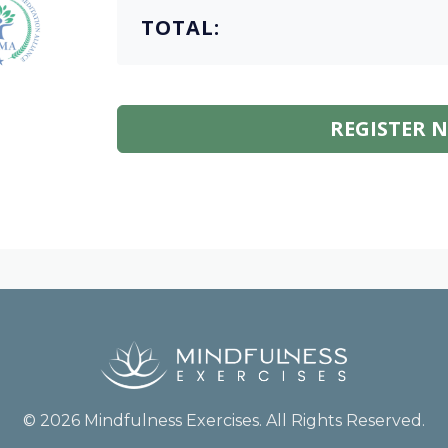
TOTAL:
REGISTER 
© 2026 Mindfulness Exercises. All Rights Reserved.