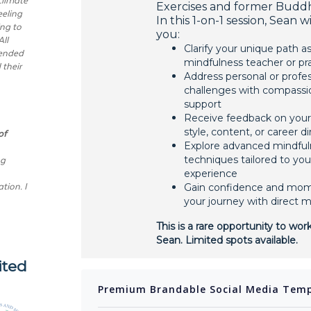
Exercises and former Budd
eling
In this 1-on-1 session, Sean w
ing to
you:
All
Clarify your unique path as
tended
mindfulness teacher or pra
 their
Address personal or profes
challenges with compassi
support
Receive feedback on your
of
style, content, or career d
Explore advanced mindful
ng
techniques tailored to you
experience
tion. I
Gain confidence and mo
your journey with direct 
This is a rare opportunity to work
Sean. Limited spots available.
ited
Premium Brandable Social Media Temp